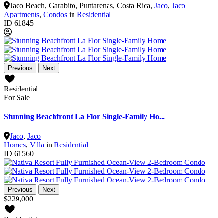
Jaco Beach, Garabito, Puntarenas, Costa Rica
,
Jaco
,
Jaco
Apartments
,
Condos
in
Residential
ID
61845
Previous
Next
Residential
For Sale
Stunning Beachfront La Flor Single-Family Ho...
Jaco
,
Jaco
Homes
,
Villa
in
Residential
ID
61560
Previous
Next
$229,000