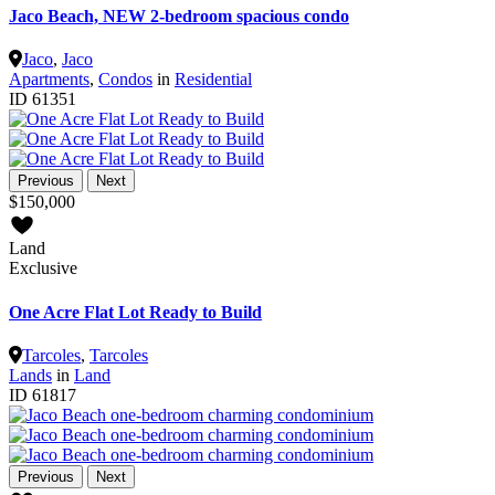
Jaco Beach, NEW 2-bedroom spacious condo
Jaco
,
Jaco
Apartments
,
Condos
in
Residential
ID
61351
Previous
Next
$150,000
Land
Exclusive
One Acre Flat Lot Ready to Build
Tarcoles
,
Tarcoles
Lands
in
Land
ID
61817
Previous
Next