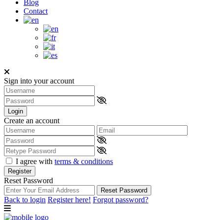
Blog
Contact
Sign into your account
Login
Create an account
I agree with
terms & conditions
Register
Reset Password
Reset Password
Back to login
Register here!
Forgot password?