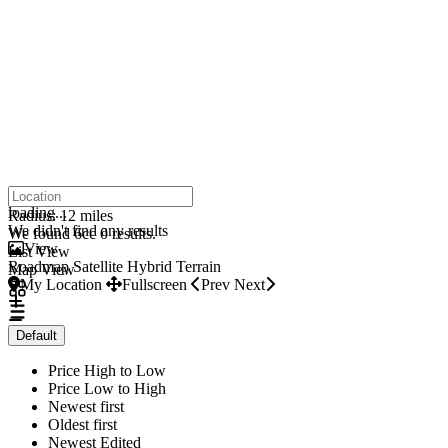
click to enable zoom
loading...
Radius:
12 miles
We didn't find any results
We found 6cc
0
results.
View
List View
Roadmap
Satellite
Hybrid
Terrain
Map View
My Location
Fullscreen
Prev
Next
Default
Price High to Low
Price Low to High
Newest first
Oldest first
Newest Edited