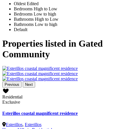
Oldest Edited
Bedrooms High to Low
Bedrooms Low to high
Bathrooms High to Low
Bathrooms Low to high
Default
Properties listed in Gated
Community
Previous
Next
Residential
Exclusive
Esterillos coastal magnificent residence
Esterillos
,
Esterillos