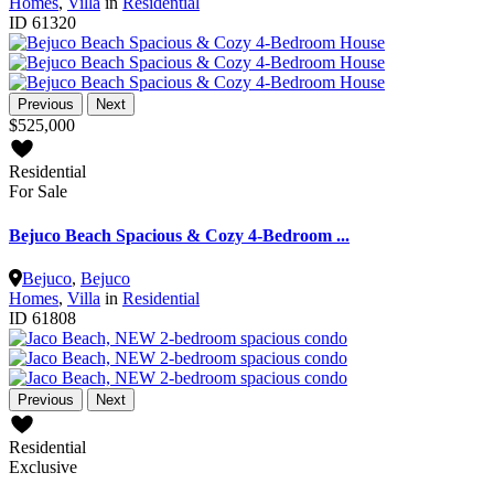
Homes
,
Villa
in
Residential
ID
61320
Previous
Next
$525,000
Residential
For Sale
Bejuco Beach Spacious & Cozy 4-Bedroom ...
Bejuco
,
Bejuco
Homes
,
Villa
in
Residential
ID
61808
Previous
Next
Residential
Exclusive