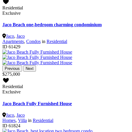
Residential
Exclusive
Jaco Beach one-bedroom charming condominium
Jaco
,
Jaco
Apartments
,
Condos
in
Residential
ID
61429
Previous
Next
$275,000
Residential
Exclusive
Jaco Beach Fully Furnished House
Jaco
,
Jaco
Homes
,
Villa
in
Residential
ID
61824