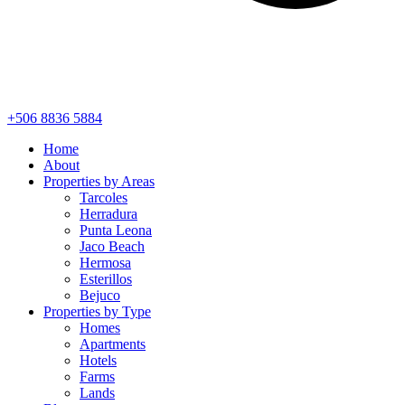
+506 8836 5884
Home
About
Properties by Areas
Tarcoles
Herradura
Punta Leona
Jaco Beach
Hermosa
Esterillos
Bejuco
Properties by Type
Homes
Apartments
Hotels
Farms
Lands