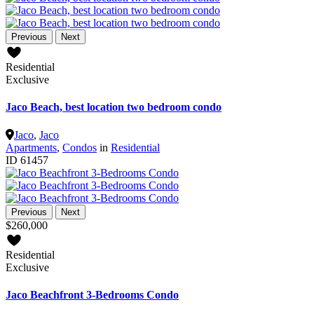
Previous
Next
Residential
Exclusive
Jaco Beach, best location two bedroom condo
Jaco
,
Jaco
Apartments
,
Condos
in
Residential
ID
61457
Previous
Next
$260,000
Residential
Exclusive
Jaco Beachfront 3-Bedrooms Condo