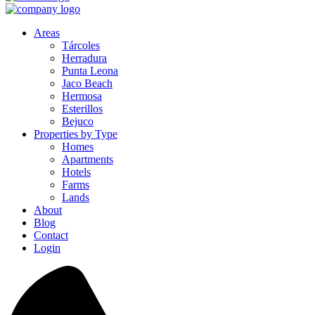
Areas
Tárcoles
Herradura
Punta Leona
Jaco Beach
Hermosa
Esterillos
Bejuco
Properties by Type
Homes
Apartments
Hotels
Farms
Lands
About
Blog
Contact
Login