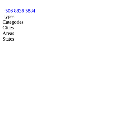
+506 8836 5884
Types
Categories
Cities
Areas
States