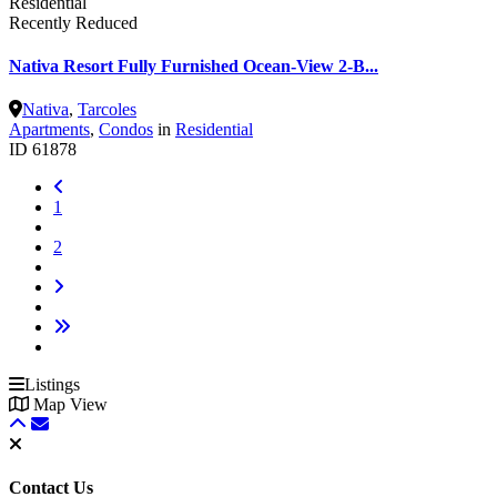
Residential
Recently Reduced
Nativa Resort Fully Furnished Ocean-View 2-B...
Nativa
,
Tarcoles
Apartments
,
Condos
in
Residential
ID
61878
1
2
Listings
Map View
Contact Us