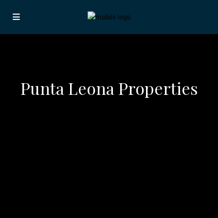
Punta Leona Properties