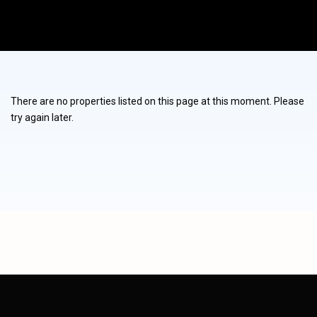
There are no properties listed on this page at this moment. Please
try again later.