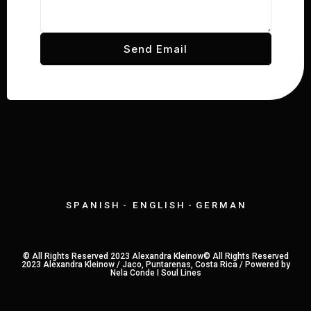
Send Email
S P A N I S H - E N G L I S H - G E R M A N
© All Rights Reserved 2023 Alexandra Kleinow© All Rights Reserved
2023 Alexandra Kleinow / Jaco, Puntarenas, Costa Rica /
Powered by
Nela Conde I Soul Lines