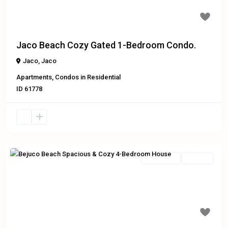
$119,000
Jaco Beach Cozy Gated 1-Bedroom Condo.
Jaco
,
Jaco
Apartments
,
Condos
in
Residential
ID
61778
Residential
For Sale
Previous
Next
$525,000