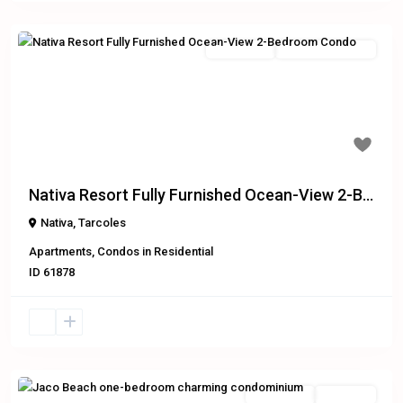
Residential
Recently Reduced
Previous
Next
$229,000
Nativa Resort Fully Furnished Ocean-View 2-B...
Nativa
,
Tarcoles
Apartments
,
Condos
in
Residential
ID
61878
Residential
Exclusive