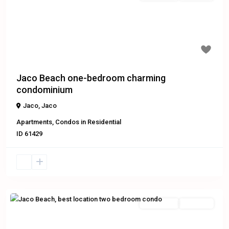
Previous
Next
Jaco Beach one-bedroom charming
condominium
Jaco
,
Jaco
Apartments
,
Condos
in
Residential
ID
61429
Residential
Exclusive