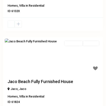
Homes
,
Villa
in
Residential
ID
61320
Residential
Exclusive
Previous
Next
$275,000
Jaco Beach Fully Furnished House
Jaco
,
Jaco
Homes
,
Villa
in
Residential
ID
61824