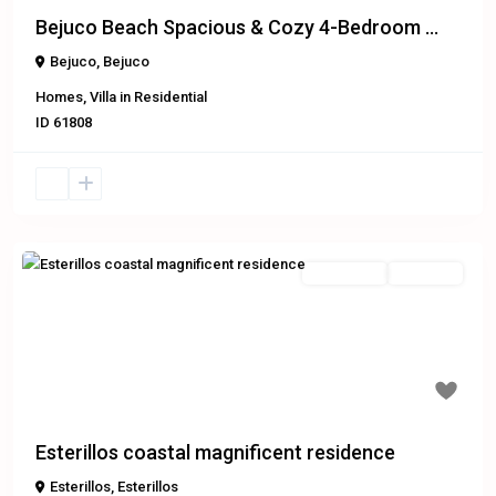
Bejuco Beach Spacious & Cozy 4-Bedroom ...
Bejuco
,
Bejuco
Homes
,
Villa
in
Residential
ID
61808
Residential
Exclusive
Previous
Next
Esterillos coastal magnificent residence
Esterillos
,
Esterillos