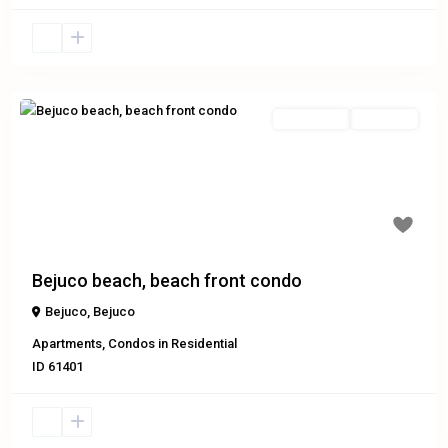
Residential
Exclusive
Previous
Next
Bejuco beach, beach front condo
Bejuco
,
Bejuco
Apartments
,
Condos
in
Residential
ID
61401