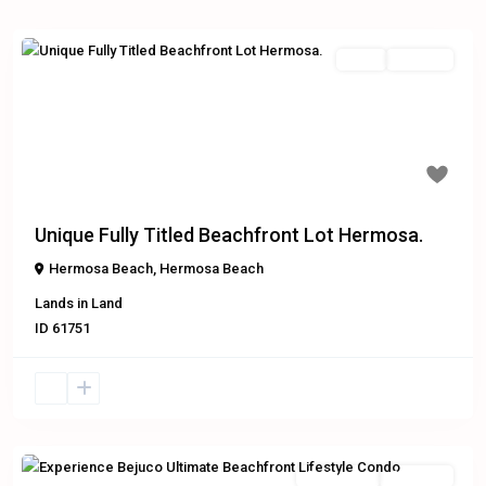
Land
For Sale
Previous
Next
$599,000
Unique Fully Titled Beachfront Lot Hermosa.
Hermosa Beach
,
Hermosa Beach
Lands
in
Land
ID
61751
Residential
Exclusive