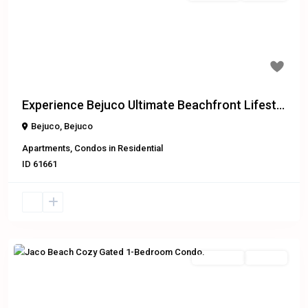
Previous
Next
Experience Bejuco Ultimate Beachfront Lifest...
Bejuco
,
Bejuco
Apartments
,
Condos
in
Residential
ID
61661
Residential
For Sale
Previous
Next