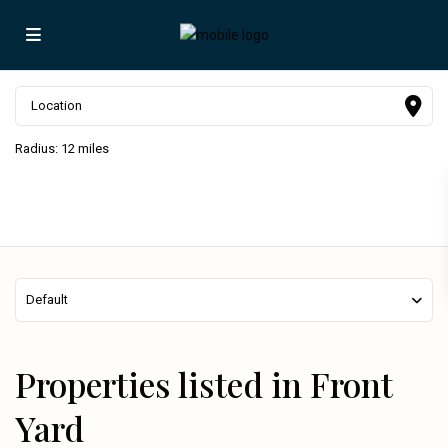
Radius:
12 miles
Default
Properties listed in Front
Yard