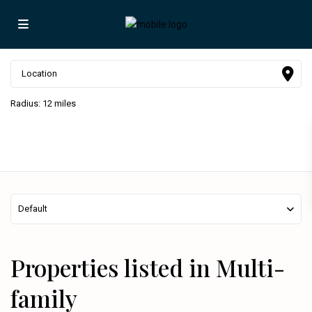
Radius:
12 miles
Default
Properties listed in Multi-
family