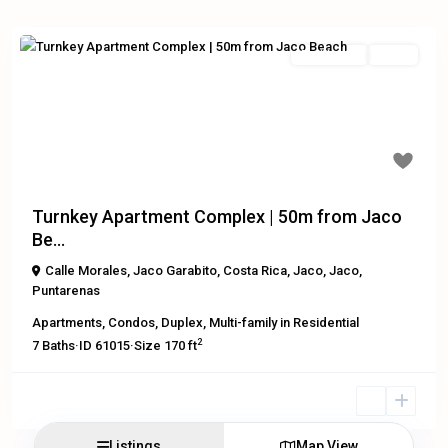
Residential
Active
Previous
Next
$1,200,000
Turnkey Apartment Complex | 50m from Jaco
Be...
Calle Morales, Jaco Garabito, Costa Rica
,
Jaco
,
Jaco
,
Puntarenas
Apartments
,
Condos
,
Duplex
,
Multi-family
in
Residential
2
7
Baths
·
ID
61015
·
Size
170 ft
Listings
Map View