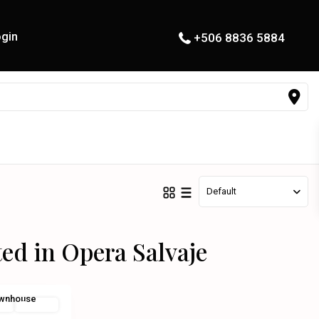
gin
+506 8836 5884
Default
ted in Opera Salvaje
al
For Sale