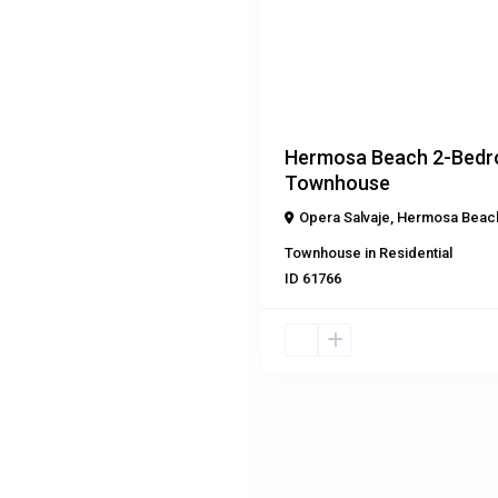
Previous
$295,000
Hermosa Beach 2-Bed
Townhouse
Opera Salvaje
,
Hermosa Beac
Townhouse
in
Residential
ID
61766