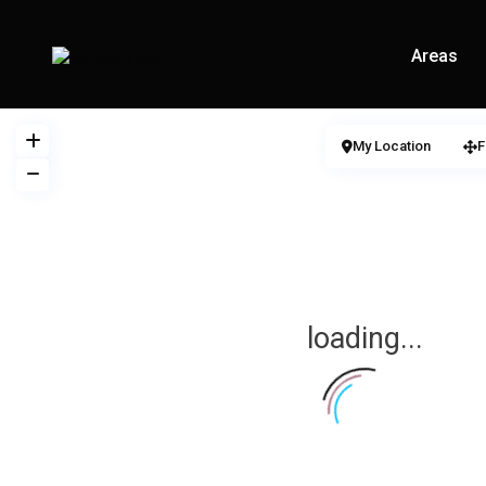
Areas
My Location
F
loading...