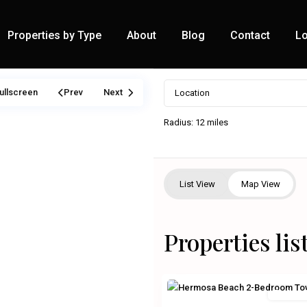
Properties by Type
About
Blog
Contact
Lo
ullscreen
Prev
Next
Radius:
12 miles
List View
Map View
Properties lis
Residenti