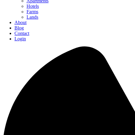
Apartments
Hotels
Farms
Lands
About
Blog
Contact
Login