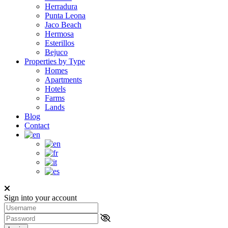
Herradura
Punta Leona
Jaco Beach
Hermosa
Esterillos
Bejuco
Properties by Type
Homes
Apartments
Hotels
Farms
Lands
Blog
Contact
Sign into your account