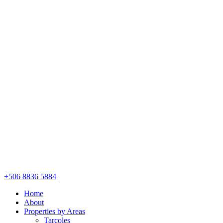
+506 8836 5884
Home
About
Properties by Areas
Tarcoles