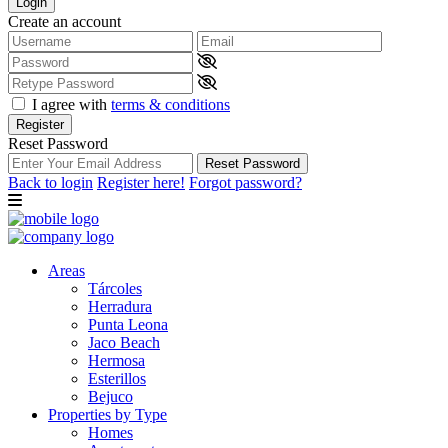
Login
Create an account
I agree with
terms & conditions
Register
Reset Password
Reset Password
Back to login
Register here!
Forgot password?
Areas
Tárcoles
Herradura
Punta Leona
Jaco Beach
Hermosa
Esterillos
Bejuco
Properties by Type
Homes