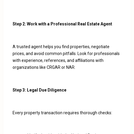
Step 2: Work with a Professional Real Estate Agent
A trusted agent helps you find properties, negotiate
prices, and avoid common pitfalls. Look for professionals
with experience, references, and affiliations with
organizations like CRGAR or NAR.
Step 3: Legal Due Diligence
Every property transaction requires thorough checks: