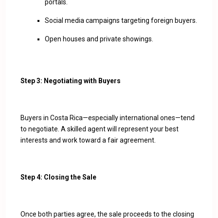
portals.
Social media campaigns targeting foreign buyers.
Open houses and private showings.
Step 3: Negotiating with Buyers
Buyers in Costa Rica—especially international ones—tend
to negotiate. A skilled agent will represent your best
interests and work toward a fair agreement.
Step 4: Closing the Sale
Once both parties agree, the sale proceeds to the closing