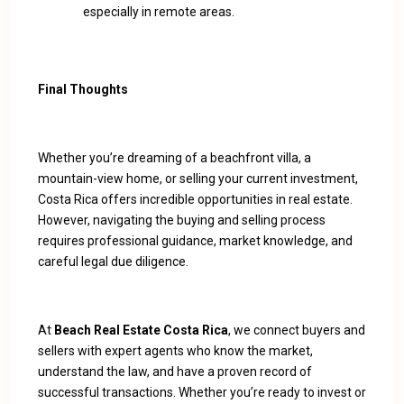
especially in remote areas.
Final Thoughts
Whether you’re dreaming of a beachfront villa, a
mountain-view home, or selling your current investment,
Costa Rica offers incredible opportunities in real estate.
However, navigating the buying and selling process
requires professional guidance, market knowledge, and
careful legal due diligence.
At
Beach Real Estate Costa Rica
, we connect buyers and
sellers with expert agents who know the market,
understand the law, and have a proven record of
successful transactions. Whether you’re ready to invest or