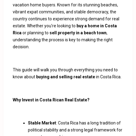
vacation home buyers. Known for its stunning beaches,
vibrant expat communities, and stable democracy, the
country continues to experience strong demand for real
estate. Whether you’re looking to
buy a home in Costa
Rica
or planning to
sell property in a beach town
,
understanding the process is key to making the right
decision.
This guide will walk you through everything you need to
know about
buying and selling real estate
in Costa Rica.
Why Invest in Costa Rican Real Estate?
Stable Market
: Costa Rica has a long tradition of
political stability and a strong legal framework for