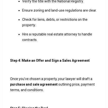
Verify the title with the National Registry.
Ensure zoning and land-use regulations are clear.
Check for liens, debts, or restrictions on the
property.
Hire a reputable real estate attorney to handle
contracts.
Step 4: Make an Offer and Sign a Sales Agreement
Once you’ve chosen a property, your lawyer will draft a
purchase and sale agreement
outlining price, payment
terms, and conditions.