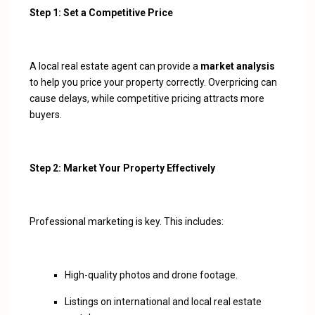
Step 1: Set a Competitive Price
A local real estate agent can provide a
market analysis
to help you price your property correctly. Overpricing can
cause delays, while competitive pricing attracts more
buyers.
Step 2: Market Your Property Effectively
Professional marketing is key. This includes:
High-quality photos and drone footage.
Listings on international and local real estate