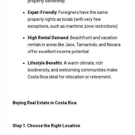
property ownership.
Expat-Friendly
: Foreigners have the same
property rights as locals (with very few
exceptions, such as maritime zone restrictions).
High Rental Demand
: Beachfront and vacation
rentals in areas like Jaco, Tamarindo, and Nosara
offer excellent income potential.
Lifestyle Benefits
: A warm climate, rich
biodiversity, and welcoming communities make
Costa Rica ideal for relocation or retirement.
Buying Real Estate in Costa Rica
Step 1: Choose the Right Location