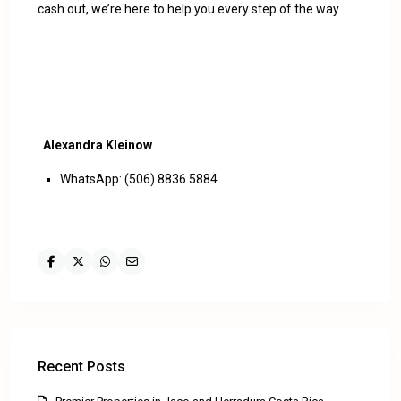
cash out, we’re here to help you every step of the way.
Alexandra Kleinow
WhatsApp: (506) 8836 5884
Recent Posts