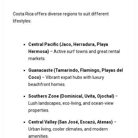
Costa Rica offers diverse regions to suit different
lifestyles:
Central Pacific (Jaco, Herradura, Playa
Hermosa)
– Active surf towns and great rental
markets.
Guanacaste (Tamarindo, Flamingo, Playas del
Coco)
– Vibrant expat hubs with luxury
beachfront homes.
Southern Zone (Dominical, Uvita, Ojochal)
–
Lush landscapes, eco-living, and ocean-view
properties.
Central Valley (San José, Escazú, Atenas)
–
Urban living, cooler climates, and modern
amenities.