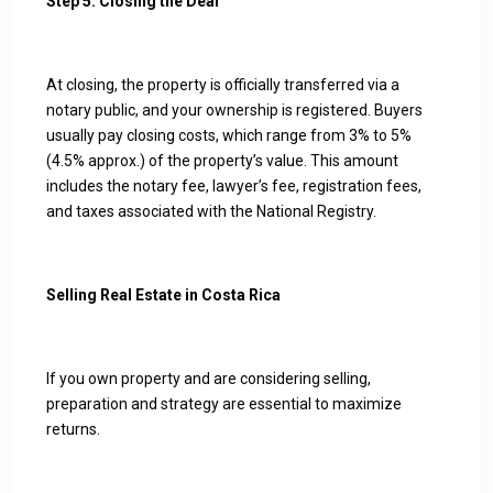
Step 5: Closing the Deal
At closing, the property is officially transferred via a
notary public, and your ownership is registered. Buyers
usually pay closing costs, which range from 3% to 5%
(4.5% approx.) of the property’s value. This amount
includes the notary fee, lawyer’s fee, registration fees,
and taxes associated with the National Registry.
Selling Real Estate in Costa Rica
If you own property and are considering selling,
preparation and strategy are essential to maximize
returns.