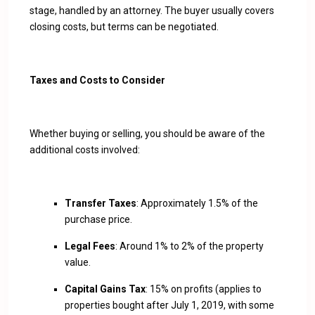
stage, handled by an attorney. The buyer usually covers
closing costs, but terms can be negotiated.
Taxes and Costs to Consider
Whether buying or selling, you should be aware of the
additional costs involved:
Transfer Taxes
: Approximately 1.5% of the
purchase price.
Legal Fees
: Around 1% to 2% of the property
value.
Capital Gains Tax
: 15% on profits (applies to
properties bought after July 1, 2019, with some