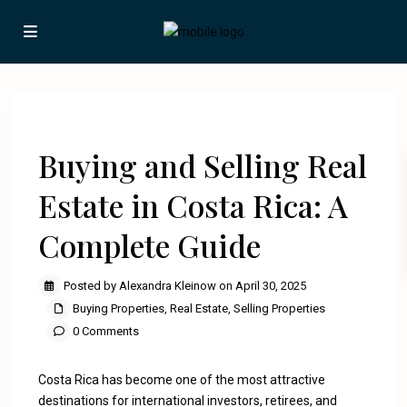
Previous
Next
Buying and Selling Real
Estate in Costa Rica: A
Complete Guide
Posted by Alexandra Kleinow on April 30, 2025
Buying Properties
,
Real Estate
,
Selling Properties
0 Comments
Costa Rica has become one of the most attractive
destinations for international investors, retirees, and