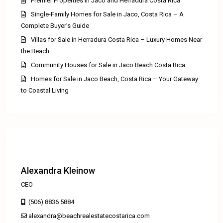
Premier Properties in Jaco and Herradura Costa Rica
Single-Family Homes for Sale in Jaco, Costa Rica – A
Complete Buyer’s Guide
Villas for Sale in Herradura Costa Rica – Luxury Homes Near
the Beach
Community Houses for Sale in Jaco Beach Costa Rica
Homes for Sale in Jaco Beach, Costa Rica – Your Gateway
to Coastal Living
Alexandra Kleinow
CEO
(506) 8836 5884
alexandra@beachrealestatecostarica.com