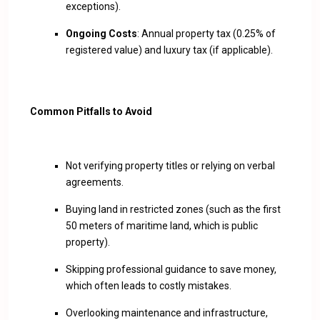
exceptions).
Ongoing Costs
: Annual property tax (0.25% of
registered value) and luxury tax (if applicable).
Common Pitfalls to Avoid
Not verifying property titles or relying on verbal
agreements.
Buying land in restricted zones (such as the first
50 meters of maritime land, which is public
property).
Skipping professional guidance to save money,
which often leads to costly mistakes.
Overlooking maintenance and infrastructure,