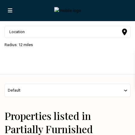
Radius:
12 miles
Default
Properties listed in
Partially Furnished