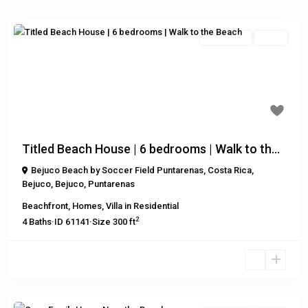
Residential
Active
Previous
Next
$499,000
Titled Beach House | 6 bedrooms | Walk to th...
Bejuco Beach by Soccer Field Puntarenas, Costa Rica
,
Bejuco
,
Bejuco
,
Puntarenas
Beachfront
,
Homes
,
Villa
in
Residential
2
4
Baths
·
ID
61141
·
Size
300 ft