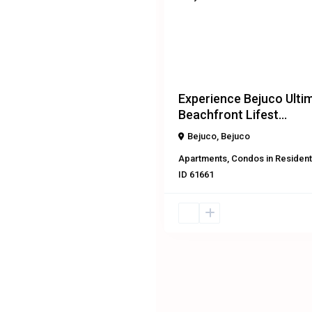
Previous
Experience Bejuco Ulti
Beachfront Lifest...
Bejuco
,
Bejuco
Apartments
,
Condos
in
Resident
ID
61661