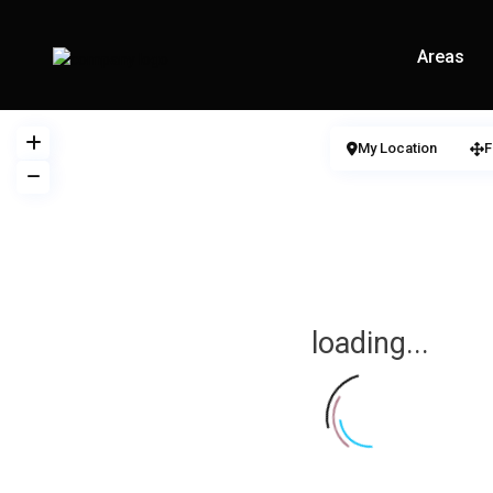
Areas
My Location
F
loading...