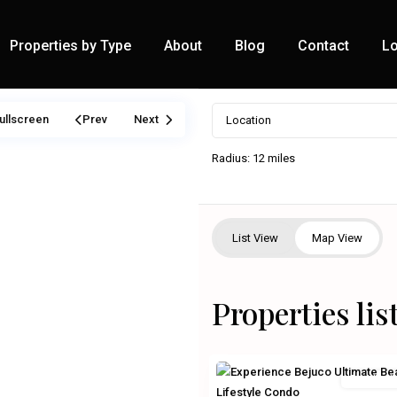
Properties by Type
About
Blog
Contact
Lo
ullscreen
Prev
Next
Radius:
12 miles
List View
Map View
Properties li
Residentia