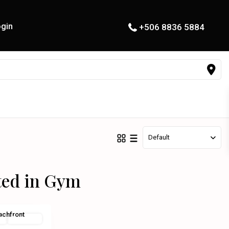
gin
+506 8836 5884
Default
sted in Gym
l
Exclusive