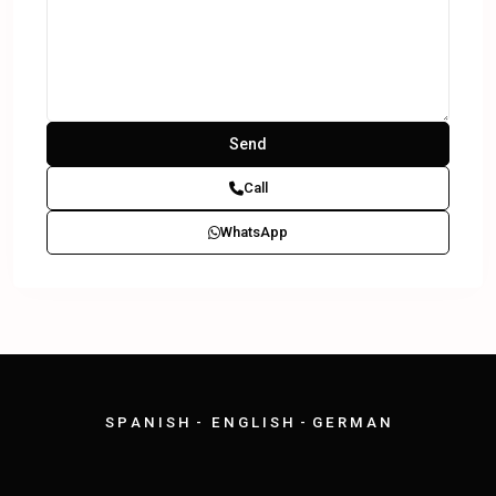
Call
WhatsApp
S P A N I S H - E N G L I S H - G E R M A N