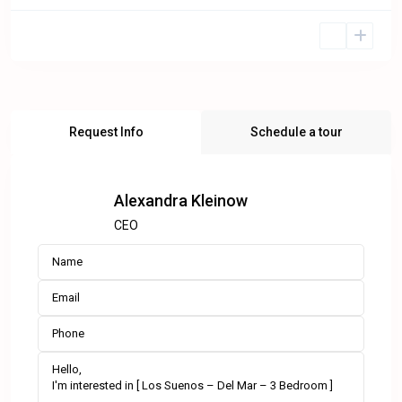
Request Info
Schedule a tour
Alexandra Kleinow
CEO