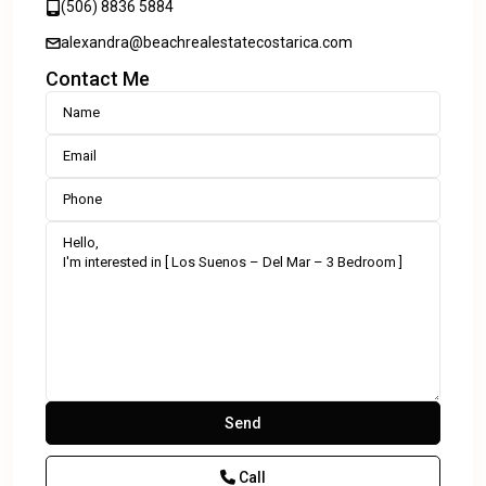
(506) 8836 5884
alexandra@beachrealestatecostarica.com
Contact Me
Call