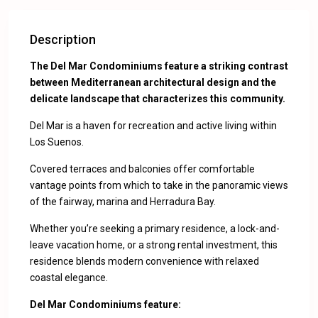
Description
The Del Mar Condominiums feature a striking contrast
between Mediterranean architectural design and the
delicate landscape that characterizes this community.
Del Mar is a haven for recreation and active living within
Los Suenos.
Covered terraces and balconies offer comfortable
vantage points from which to take in the panoramic views
of the fairway, marina and Herradura Bay.
Whether you’re seeking a primary residence, a lock-and-
leave vacation home, or a strong rental investment, this
residence blends modern convenience with relaxed
coastal elegance.
Del Mar Condominiums feature: