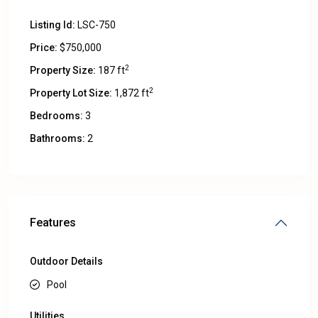
Listing Id:
LSC-750
Price:
$750,000
2
Property Size:
187 ft
2
Property Lot Size:
1,872 ft
Bedrooms:
3
Bathrooms:
2
Features
Outdoor Details
Pool
Utilities