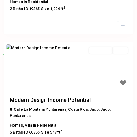
Homes
in
Residential
2
2
Baths
·
ID
19365
·
Size
1,094 ft
Residential
Active
Featured
Previous
Next
$449,000
Modern Design Income Potential
Calle La Montana Puntarenas, Costa Rica
,
Jaco
,
Jaco
,
Puntarenas
Homes
,
Villa
in
Residential
2
5
Baths
·
ID
60855
·
Size
547 ft