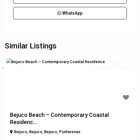
WhatsApp
Similar Listings
Residential
Active
Featured
Previous
Next
$350,000
Bejuco Beach – Contemporary Coastal
Residenc...
Bejuco
,
Bejuco
,
Bejuco
,
Puntarenas