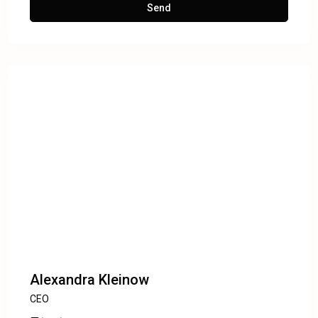
Alexandra Kleinow
CEO