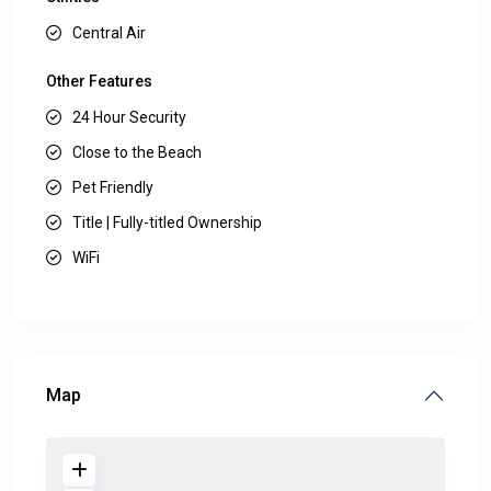
Central Air
Other Features
24 Hour Security
Close to the Beach
Pet Friendly
Title | Fully-titled Ownership
WiFi
Map