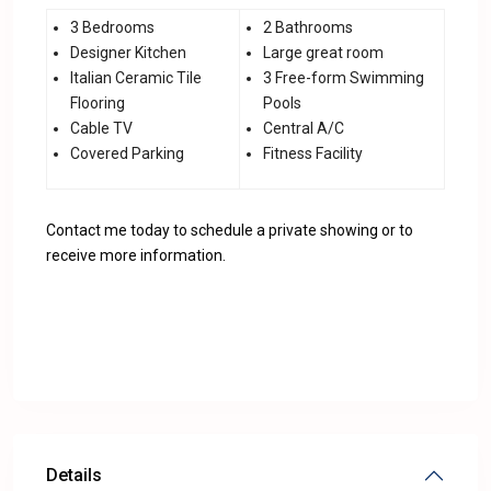
3 Bedrooms
2 Bathrooms
Designer Kitchen
Large great room
Italian Ceramic Tile
3 Free-form Swimming
Flooring
Pools
Cable TV
Central A/C
Covered Parking
Fitness Facility
Contact me today to schedule a private showing or to
receive more information.
Details