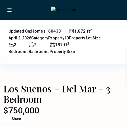
2
Homes
60433
1,872 ft
Updated On:
April 2, 2026
Category
Property ID
Property Lot Size
2
3
2
187 ft
Bedrooms
Bathrooms
Property Size
Residential
Homes
Los Suenos – Del Mar – 3
Bedroom
$750,000
Share