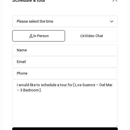
Schedule a tour
In Person
Video Chat