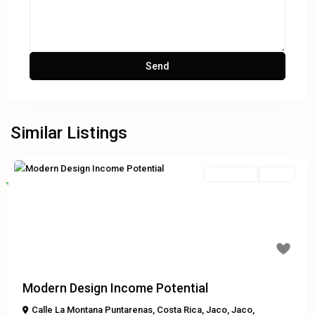
Similar Listings
Residential
Active
Featured
Previous
Next
$449,000
Modern Design Income Potential
Calle La Montana Puntarenas, Costa Rica
,
Jaco
,
Jaco
,