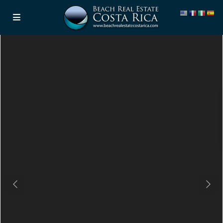
Previous
Next