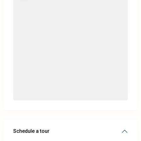
Schedule a tour