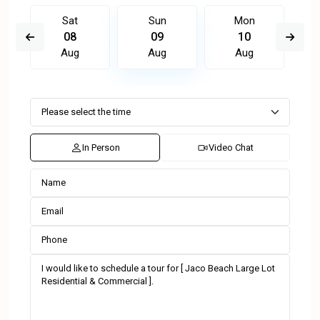
Sat
Sun
Mon
08
09
10
Aug
Aug
Aug
In Person
Video Chat