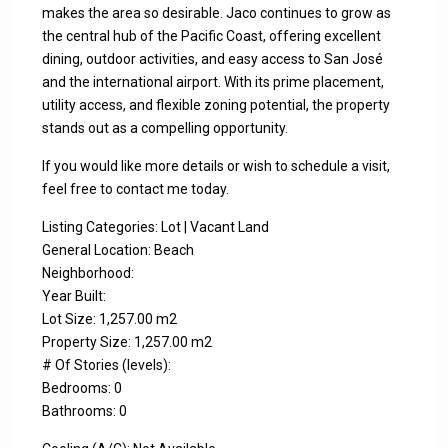
makes the area so desirable. Jaco continues to grow as
the central hub of the Pacific Coast, offering excellent
dining, outdoor activities, and easy access to San José
and the international airport. With its prime placement,
utility access, and flexible zoning potential, the property
stands out as a compelling opportunity.
If you would like more details or wish to schedule a visit,
feel free to contact me today.
Listing Categories: Lot | Vacant Land
General Location: Beach
Neighborhood:
Year Built:
Lot Size: 1,257.00 m2
Property Size: 1,257.00 m2
# Of Stories (levels):
Bedrooms: 0
Bathrooms: 0