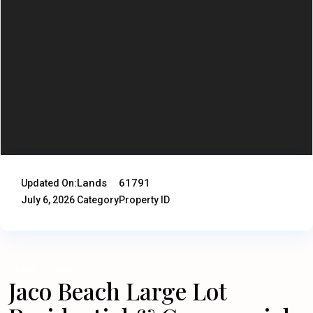
Lands
61791
Updated On:
July 6, 2026
Category
Property ID
Land
Lands
Jaco Beach Large Lot