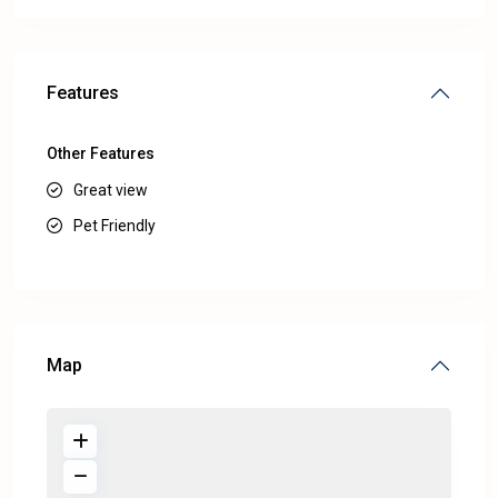
Features
Other Features
Great view
Pet Friendly
Map