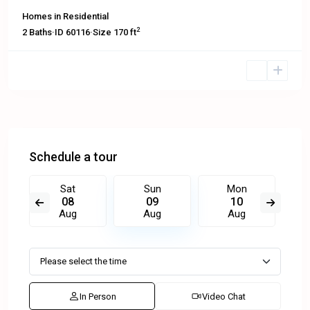
Homes
in
Residential
2
2
Baths
·
ID
60116
·
Size
170 ft
Schedule a tour
Sat
Sun
Mon
08
09
10
Aug
Aug
Aug
In Person
Video Chat