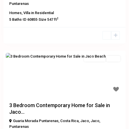
Puntarenas
Homes
,
Villa
in
Residential
2
5
Baths
·
ID
60855
·
Size
547 ft
Residential
Active
Previous
Next
$219,000
3 Bedroom Contemporary Home for Sale in
Jaco...
Guaria Morada Puntarenas, Costa Rica
,
Jaco
,
Jaco
,
Puntarenas