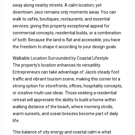
sway along nearby streets. A calm location, yet
downtown Jaco remains only moments away. You can
walk to cafés, boutiques, restaurants, and essential
services, giving this property exceptional appeal for
commercial concepts, residential builds, or a combination
of both. Because the land is flat and accessible, you have
the freedom to shape it according to your design goals.
Walkable Location Surrounded by Coastal Lifestyle
The property’s location enhances its versatility.
Entrepreneurs can take advantage of Jaco’s steady foot
traffic and vibrant tourism scene, making this corner lot a
strong option for storefronts, offices, hospitality concepts,
or creative multi-use ideas. Those seeking a residential
retreat will appreciate the ability to build a home within
walking distance of the beach, where morning strolls,
warm sunsets, and ocean breezes become part of daily
life.
This balance of city energy and coastal calm is what