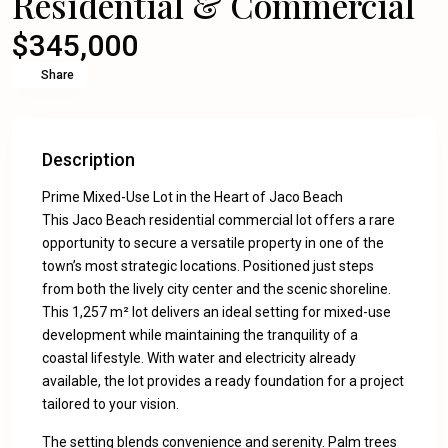
Residential & Commercial
$345,000
Share
Description
Prime Mixed-Use Lot in the Heart of Jaco Beach
This Jaco Beach residential commercial lot offers a rare
opportunity to secure a versatile property in one of the
town’s most strategic locations. Positioned just steps
from both the lively city center and the scenic shoreline.
This 1,257 m² lot delivers an ideal setting for mixed-use
development while maintaining the tranquility of a
coastal lifestyle. With water and electricity already
available, the lot provides a ready foundation for a project
tailored to your vision.
The setting blends convenience and serenity. Palm trees