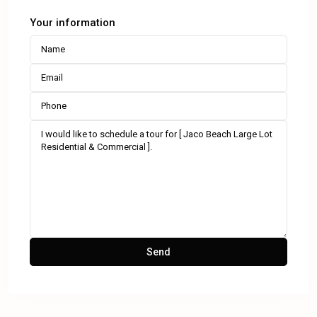
Your information