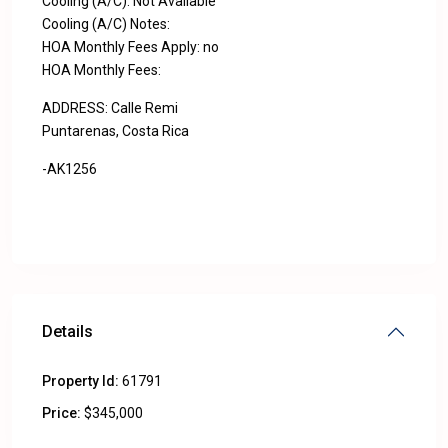
Cooling (A/C): Not Available
Cooling (A/C) Notes:
HOA Monthly Fees Apply: no
HOA Monthly Fees:
ADDRESS: Calle Remi
Puntarenas, Costa Rica
-AK1256
Details
Property Id:
61791
Price:
$345,000